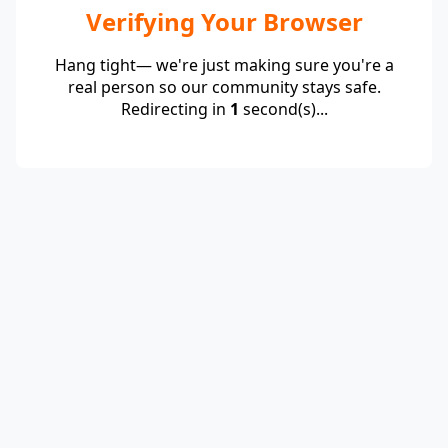
Verifying Your Browser
Hang tight— we're just making sure you're a
real person so our community stays safe.
Redirecting in
1
second(s)...