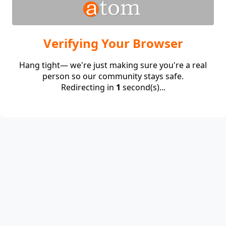
Verifying Your Browser
Hang tight— we're just making sure you're a real
person so our community stays safe.
Redirecting in
1
second(s)...