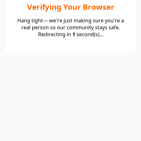
Verifying Your Browser
Hang tight— we're just making sure you're a
real person so our community stays safe.
Redirecting in
1
second(s)...