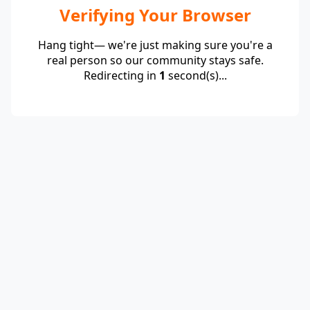
Verifying Your Browser
Hang tight— we're just making sure you're a
real person so our community stays safe.
Redirecting in
1
second(s)...