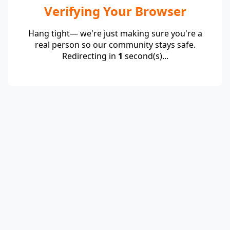
Verifying Your Browser
Hang tight— we're just making sure you're a
real person so our community stays safe.
Redirecting in
1
second(s)...