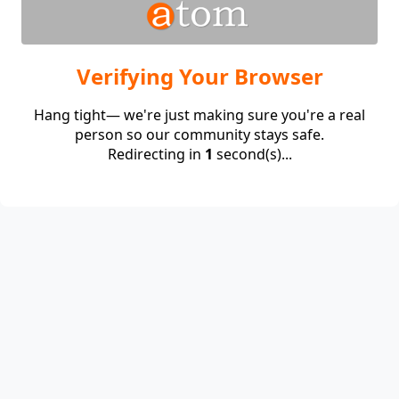
Verifying Your Browser
Hang tight— we're just making sure you're a real
person so our community stays safe.
Redirecting in
1
second(s)...