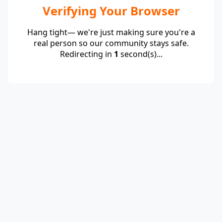
Verifying Your Browser
Hang tight— we're just making sure you're a
real person so our community stays safe.
Redirecting in
1
second(s)...