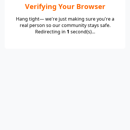
Verifying Your Browser
Hang tight— we're just making sure you're a
real person so our community stays safe.
Redirecting in
1
second(s)...