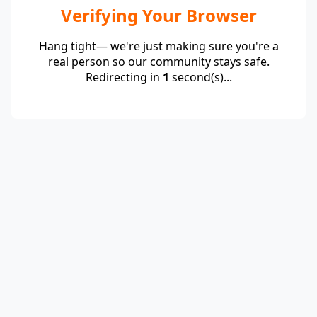
Verifying Your Browser
Hang tight— we're just making sure you're a
real person so our community stays safe.
Redirecting in
1
second(s)...