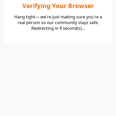
Verifying Your Browser
Hang tight— we're just making sure you're a
real person so our community stays safe.
Redirecting in
1
second(s)...