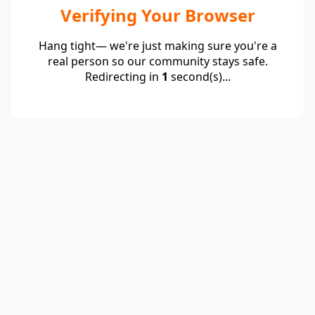
Verifying Your Browser
Hang tight— we're just making sure you're a
real person so our community stays safe.
Redirecting in
1
second(s)...