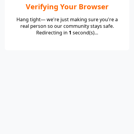
Verifying Your Browser
Hang tight— we're just making sure you're a
real person so our community stays safe.
Redirecting in
1
second(s)...