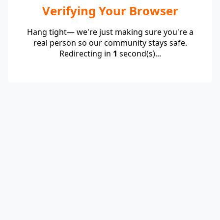
Verifying Your Browser
Hang tight— we're just making sure you're a
real person so our community stays safe.
Redirecting in
1
second(s)...