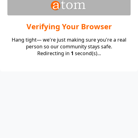
Verifying Your Browser
Hang tight— we're just making sure you're a real
person so our community stays safe.
Redirecting in
1
second(s)...