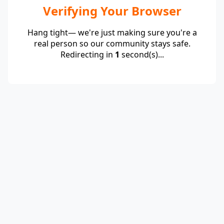
Verifying Your Browser
Hang tight— we're just making sure you're a
real person so our community stays safe.
Redirecting in
1
second(s)...