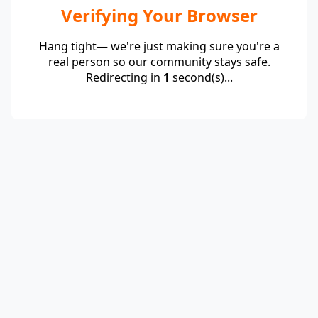
Verifying Your Browser
Hang tight— we're just making sure you're a
real person so our community stays safe.
Redirecting in
1
second(s)...