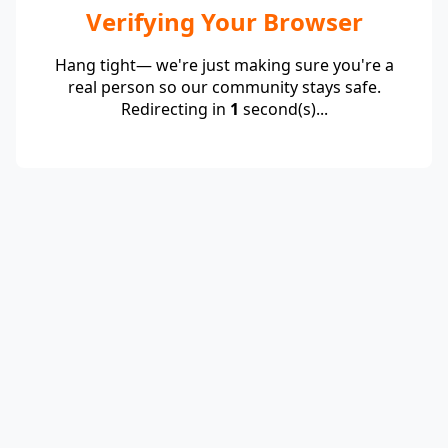
Verifying Your Browser
Hang tight— we're just making sure you're a
real person so our community stays safe.
Redirecting in
1
second(s)...