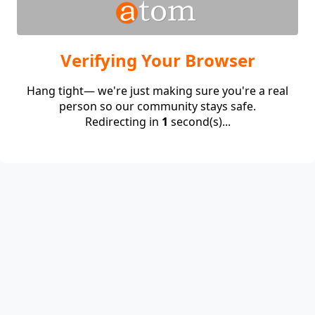
Verifying Your Browser
Hang tight— we're just making sure you're a real
person so our community stays safe.
Redirecting in
1
second(s)...