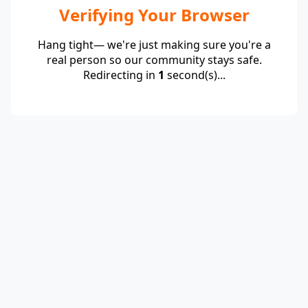
Verifying Your Browser
Hang tight— we're just making sure you're a
real person so our community stays safe.
Redirecting in
1
second(s)...