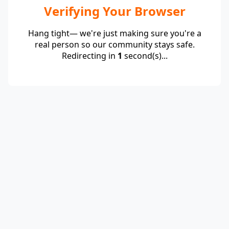
Verifying Your Browser
Hang tight— we're just making sure you're a
real person so our community stays safe.
Redirecting in
1
second(s)...