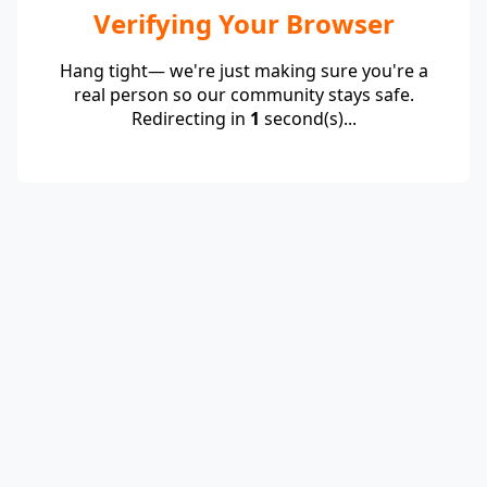
Verifying Your Browser
Hang tight— we're just making sure you're a
real person so our community stays safe.
Redirecting in
1
second(s)...