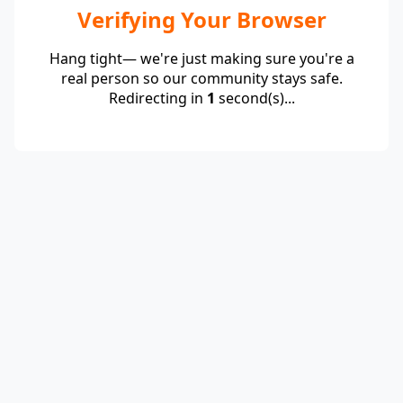
Verifying Your Browser
Hang tight— we're just making sure you're a
real person so our community stays safe.
Redirecting in
1
second(s)...