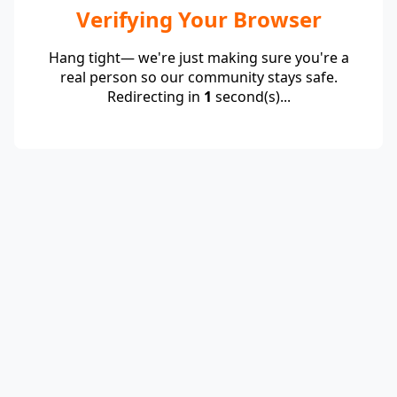
Verifying Your Browser
Hang tight— we're just making sure you're a
real person so our community stays safe.
Redirecting in
1
second(s)...