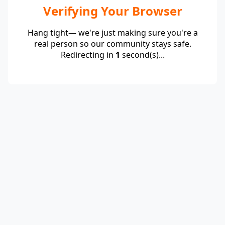
Verifying Your Browser
Hang tight— we're just making sure you're a
real person so our community stays safe.
Redirecting in
1
second(s)...