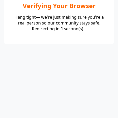
Verifying Your Browser
Hang tight— we're just making sure you're a
real person so our community stays safe.
Redirecting in
1
second(s)...