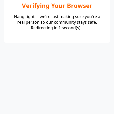
Verifying Your Browser
Hang tight— we're just making sure you're a
real person so our community stays safe.
Redirecting in
1
second(s)...