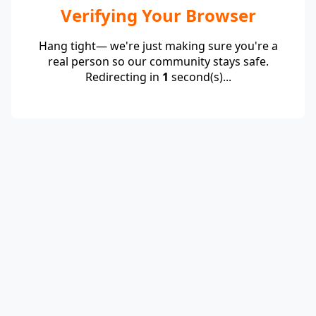
Verifying Your Browser
Hang tight— we're just making sure you're a
real person so our community stays safe.
Redirecting in
1
second(s)...