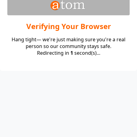
Verifying Your Browser
Hang tight— we're just making sure you're a real
person so our community stays safe.
Redirecting in
1
second(s)...