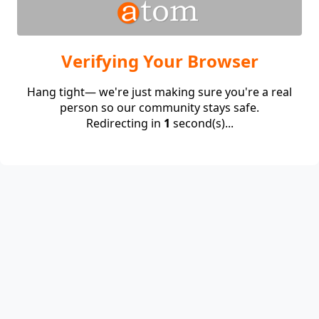
Verifying Your Browser
Hang tight— we're just making sure you're a real
person so our community stays safe.
Redirecting in
1
second(s)...