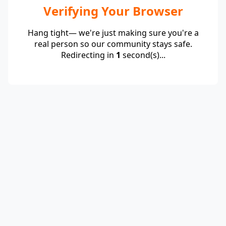
Verifying Your Browser
Hang tight— we're just making sure you're a
real person so our community stays safe.
Redirecting in
1
second(s)...