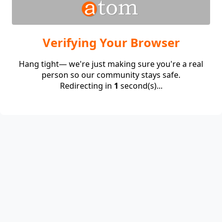
Verifying Your Browser
Hang tight— we're just making sure you're a real
person so our community stays safe.
Redirecting in
1
second(s)...