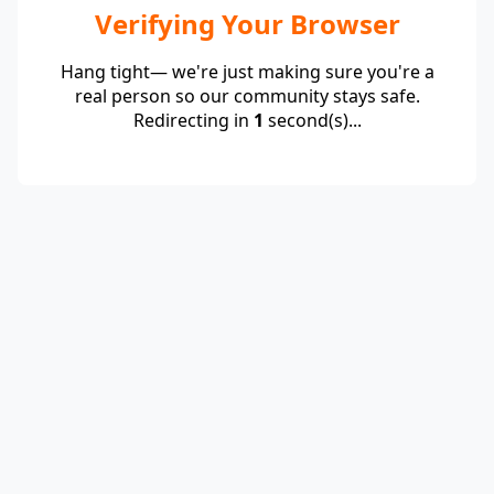
Verifying Your Browser
Hang tight— we're just making sure you're a
real person so our community stays safe.
Redirecting in
1
second(s)...