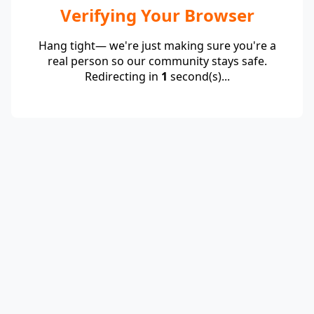
Verifying Your Browser
Hang tight— we're just making sure you're a
real person so our community stays safe.
Redirecting in
1
second(s)...