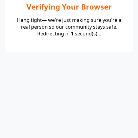
Verifying Your Browser
Hang tight— we're just making sure you're a
real person so our community stays safe.
Redirecting in
1
second(s)...