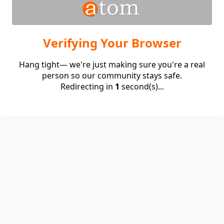
Verifying Your Browser
Hang tight— we're just making sure you're a real
person so our community stays safe.
Redirecting in
1
second(s)...