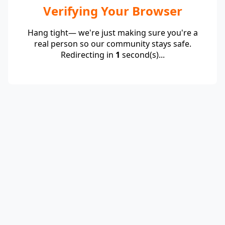
Verifying Your Browser
Hang tight— we're just making sure you're a
real person so our community stays safe.
Redirecting in
1
second(s)...