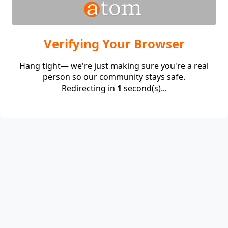
Verifying Your Browser
Hang tight— we're just making sure you're a real
person so our community stays safe.
Redirecting in
1
second(s)...