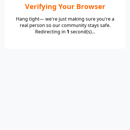
Verifying Your Browser
Hang tight— we're just making sure you're a
real person so our community stays safe.
Redirecting in
1
second(s)...