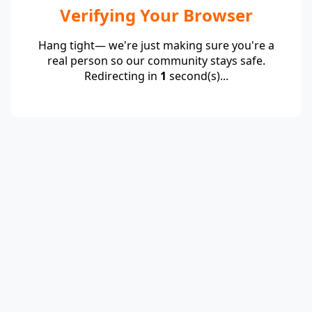
Verifying Your Browser
Hang tight— we're just making sure you're a
real person so our community stays safe.
Redirecting in
1
second(s)...