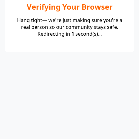
Verifying Your Browser
Hang tight— we're just making sure you're a
real person so our community stays safe.
Redirecting in
1
second(s)...