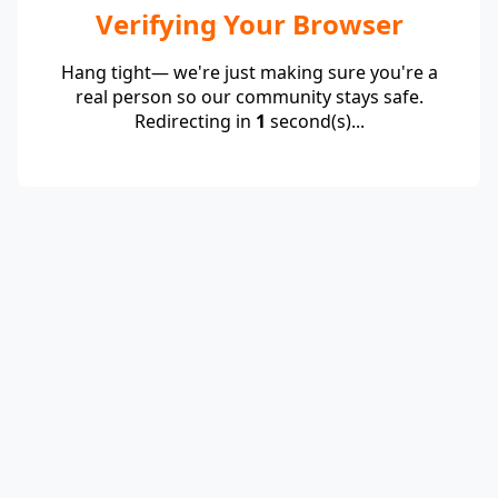
Verifying Your Browser
Hang tight— we're just making sure you're a
real person so our community stays safe.
Redirecting in
1
second(s)...