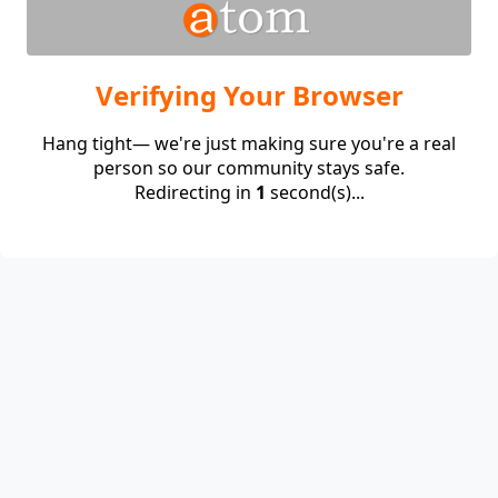
Verifying Your Browser
Hang tight— we're just making sure you're a real
person so our community stays safe.
Redirecting in
1
second(s)...