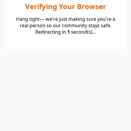
Verifying Your Browser
Hang tight— we're just making sure you're a
real person so our community stays safe.
Redirecting in
1
second(s)...