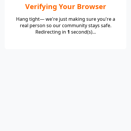
Verifying Your Browser
Hang tight— we're just making sure you're a
real person so our community stays safe.
Redirecting in
1
second(s)...