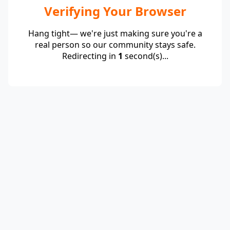
Verifying Your Browser
Hang tight— we're just making sure you're a
real person so our community stays safe.
Redirecting in
1
second(s)...