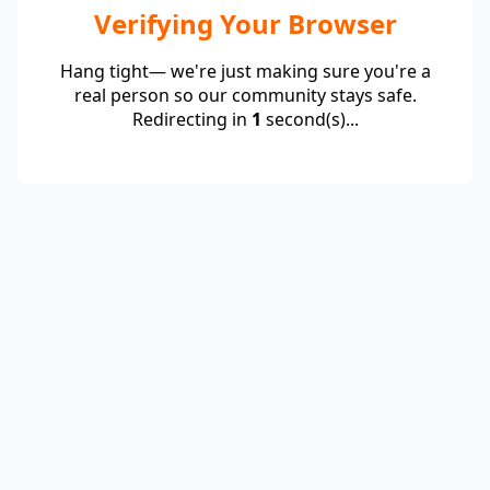
Verifying Your Browser
Hang tight— we're just making sure you're a
real person so our community stays safe.
Redirecting in
1
second(s)...