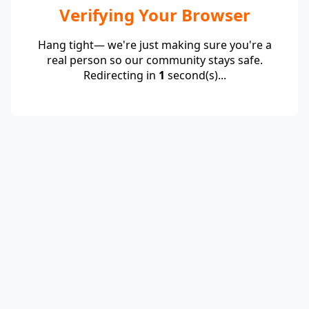
Verifying Your Browser
Hang tight— we're just making sure you're a
real person so our community stays safe.
Redirecting in
1
second(s)...