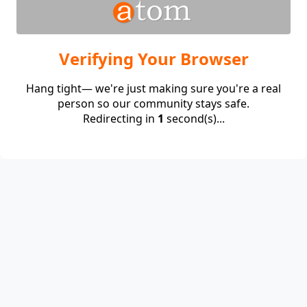
Verifying Your Browser
Hang tight— we're just making sure you're a real
person so our community stays safe.
Redirecting in
1
second(s)...