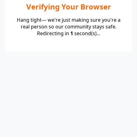
Verifying Your Browser
Hang tight— we're just making sure you're a
real person so our community stays safe.
Redirecting in
1
second(s)...