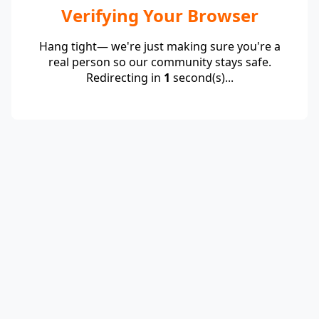
Verifying Your Browser
Hang tight— we're just making sure you're a
real person so our community stays safe.
Redirecting in
1
second(s)...